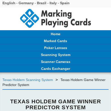
English
-
Germany
-
Brazil
-
Italy
-
Spain
Home
Marked Cards
Poker Lenses
Scanning System
Scanner Cameras
Cards Exchanger
>
Texas Holdem Scanning System
Texas Holdem Game Winner
Predictor System
TEXAS HOLDEM GAME WINNER
PREDICTOR SYSTEM