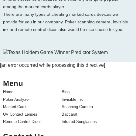
among the marked cards player.
There are many types of cheating marked cards devices we
provide for you in our company. Poker scanning camera, invisible
ink and remote control dices also would be nice choice for you!
[an error occurred while processing this directive]
Menu
Home
Blog
Poker Analyzer
Invisible Ink
Marked Cards
Scanning Camera
UV Contact Lenses
Baccarat
Remote Control Dices
Infrared Sunglasses