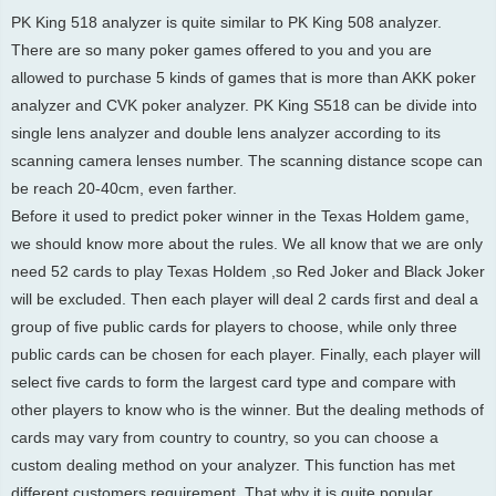
PK King 518 analyzer is quite similar to PK King 508 analyzer.
There are so many poker games offered to you and you are
allowed to purchase 5 kinds of games that is more than AKK poker
analyzer and CVK poker analyzer. PK King S518 can be divide into
single lens analyzer and double lens analyzer according to its
scanning camera lenses number. The scanning distance scope can
be reach 20-40cm, even farther.
Before it used to predict poker winner in the Texas Holdem game,
we should know more about the rules. We all know that we are only
need 52 cards to play Texas Holdem ,so Red Joker and Black Joker
will be excluded. Then each player will deal 2 cards first and deal a
group of five public cards for players to choose, while only three
public cards can be chosen for each player. Finally, each player will
select five cards to form the largest card type and compare with
other players to know who is the winner. But the dealing methods of
cards may vary from country to country, so you can choose a
custom dealing method on your analyzer. This function has met
different customers requirement. That why it is quite popular