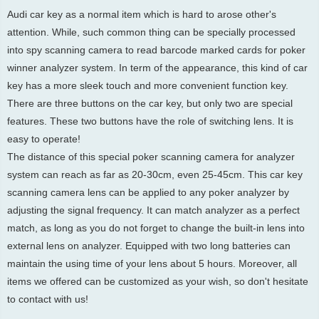
Audi car key as a normal item which is hard to arose other's
attention. While, such common thing can be specially processed
into spy scanning camera to read barcode marked cards for poker
winner analyzer system. In term of the appearance, this kind of car
key has a more sleek touch and more convenient function key.
There are three buttons on the car key, but only two are special
features. These two buttons have the role of switching lens. It is
easy to operate!
The distance of this special poker scanning camera for analyzer
system can reach as far as 20-30cm, even 25-45cm. This car key
scanning camera lens can be applied to any poker analyzer by
adjusting the signal frequency. It can match analyzer as a perfect
match, as long as you do not forget to change the built-in lens into
external lens on analyzer. Equipped with two long batteries can
maintain the using time of your lens about 5 hours. Moreover, all
items we offered can be customized as your wish, so don't hesitate
to contact with us!