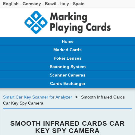
English
-
Germany
-
Brazil
-
Italy
-
Spain
Home
Marked Cards
Poker Lenses
Scanning System
Scanner Cameras
Cards Exchanger
>
Smart Car Key Scanner for Analyzer
Smooth Infrared Cards
Car Key Spy Camera
SMOOTH INFRARED CARDS CAR
KEY SPY CAMERA