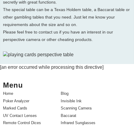
secretly with great functions.
The special table can be a Texas Holdem table, a Baccarat table or
other gambling tables that you need. Just let me know your
requirements about the size and so on.
Please feel free to contact us if you have an interest in our
perspective camera or other cheating products.
[an error occurred while processing this directive]
Menu
Home
Blog
Poker Analyzer
Invisible Ink
Marked Cards
Scanning Camera
UV Contact Lenses
Baccarat
Remote Control Dices
Infrared Sunglasses