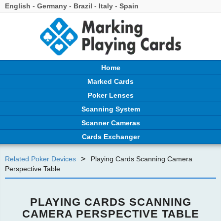
English
-
Germany
-
Brazil
-
Italy
-
Spain
Home
Marked Cards
Poker Lenses
Scanning System
Scanner Cameras
Cards Exchanger
>
Related Poker Devices
Playing Cards Scanning Camera
Perspective Table
PLAYING CARDS SCANNING
CAMERA PERSPECTIVE TABLE