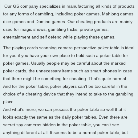
Our GS company specializes in manufacturing all kinds of products
for any forms of gambling, including poker games, Mahjong games,
dice games and Domino games. Our cheating products are mainly
used for magic shows, gambling tricks, private games,
entertainment and self defend while playing these games.
The playing cards scanning camera perspective poker table is ideal
for you if you have your own place to hold such a poker table for
poker games. Usually people may be careful about the marked
poker cards, the unnecessary items such as smart phones in case
that there might be something for cheating. That's quite normal.
And for the poker table, poker players can’t be too careful in the
choice of a cheating device that they intend to take to the gambling
place.
And what's more, we can process the poker table so well that it
looks exactly the same as the daily poker tables. Even there are
secret spy cameras hidden in the poker table, you can't see
anything different at all. It seems to be a normal poker table, but