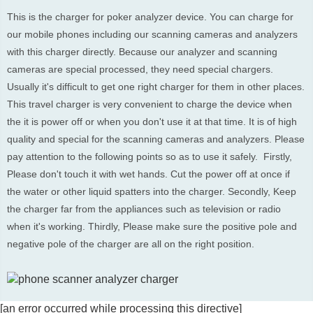
This is the charger for poker analyzer device. You can charge for 
our mobile phones including our scanning cameras and analyzers 
with this charger directly. Because our analyzer and scanning 
cameras are special processed, they need special chargers.  
Usually it's difficult to get one right charger for them in other places. 
This travel charger is very convenient to charge the device when 
the it is power off or when you don't use it at that time. It is of high 
quality and special for the scanning cameras and analyzers. Please 
pay attention to the following points so as to use it safely.  Firstly, 
Please don't touch it with wet hands. Cut the power off at once if 
the water or other liquid spatters into the charger. Secondly, Keep 
the charger far from the appliances such as television or radio 
when it's working. Thirdly, Please make sure the positive pole and 
negative pole of the charger are all on the right position.
[an error occurred while processing this directive]