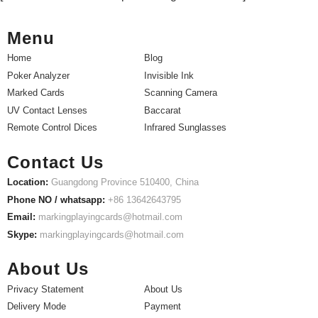
Menu
Home
Blog
Poker Analyzer
Invisible Ink
Marked Cards
Scanning Camera
UV Contact Lenses
Baccarat
Remote Control Dices
Infrared Sunglasses
Contact Us
Location:
Guangdong Province 510400, China
Phone NO / whatsapp:
+86 13642643795
Email:
markingplayingcards@hotmail.com
Skype:
markingplayingcards@hotmail.com
About Us
Privacy Statement
About Us
Delivery Mode
Payment