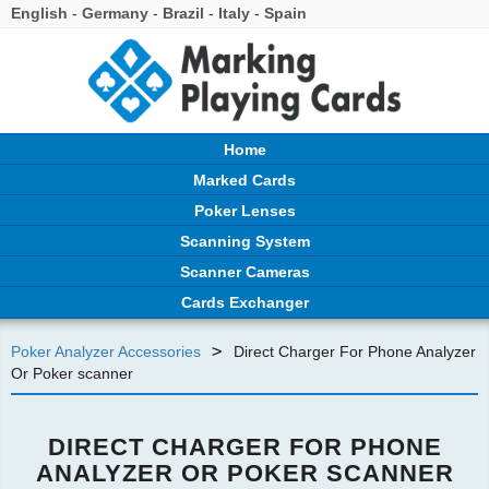
English
-
Germany
-
Brazil
-
Italy
-
Spain
Home
Marked Cards
Poker Lenses
Scanning System
Scanner Cameras
Cards Exchanger
>
Poker Analyzer Accessories
Direct Charger For Phone Analyzer
Or Poker scanner
DIRECT CHARGER FOR PHONE
ANALYZER OR POKER SCANNER