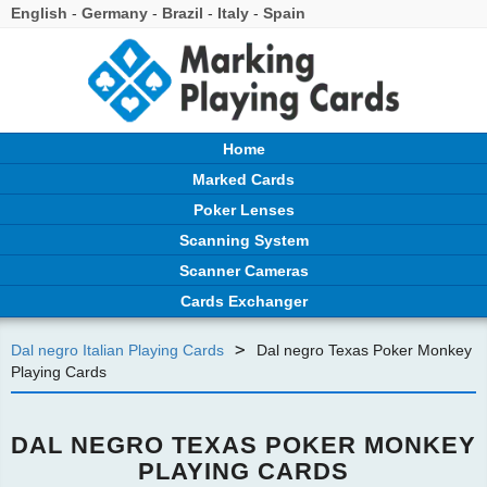
English
-
Germany
-
Brazil
-
Italy
-
Spain
Home
Marked Cards
Poker Lenses
Scanning System
Scanner Cameras
Cards Exchanger
>
Dal negro Italian Playing Cards
Dal negro Texas Poker Monkey
Playing Cards
DAL NEGRO TEXAS POKER MONKEY
PLAYING CARDS