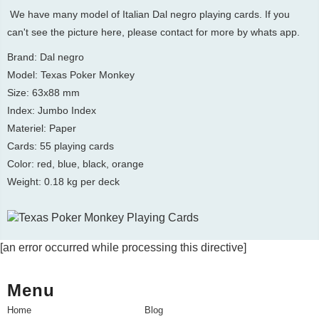
We have many model of Italian Dal negro playing cards. If you
can't see the picture here, please contact for more by whats app.
Brand: Dal negro
Model: Texas Poker Monkey
Size: 63x88 mm
Index: Jumbo Index
Materiel: Paper
Cards: 55 playing cards
Color: red, blue, black, orange
Weight: 0.18 kg per deck
[an error occurred while processing this directive]
Menu
Home
Blog