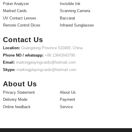
Poker Analyzer
Invisible Ink
Marked Cards
Scanning Camera
UV Contact Lenses
Baccarat
Remote Control Dices
Infrared Sunglasses
Contact Us
Location:
Guangdong Province 510400, China
Phone NO / whatsapp:
+86 13642643795
Email:
markingplayingcards@hotmail.com
Skype:
markingplayingcards@hotmail.com
About Us
Privacy Statement
About Us
Delivery Mode
Payment
Online feedback
Service