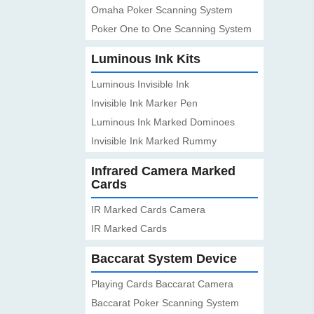
Omaha Poker Scanning System
Poker One to One Scanning System
Luminous Ink Kits
Luminous Invisible Ink
Invisible Ink Marker Pen
Luminous Ink Marked Dominoes
Invisible Ink Marked Rummy
Infrared Camera Marked
Cards
IR Marked Cards Camera
IR Marked Cards
Baccarat System Device
Playing Cards Baccarat Camera
Baccarat Poker Scanning System