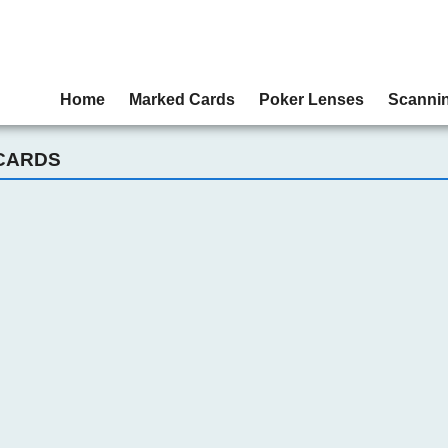
Home
Marked Cards
Poker Lenses
Scanni
CARDS