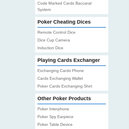
Code Marked Cards Baccarat
System
Poker Cheating Dices
Remote Control Dice
Dice Cup Camera
Induction Dice
Playing Cards Exchanger
Exchanging Cards Phone
Cards Exchanging Wallet
Poker Cards Exchanging Shirt
Other Poker Products
Poker Interphone
Poker Spy Earpiece
Poker Table Device