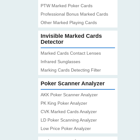
PTW Marked Poker Cards
Professional Bonus Marked Cards
Other Marked Playing Cards
Invisible Marked Cards
Detector
Marked Cards Contact Lenses
Infrared Sunglasses
Marking Cards Detecting Filter
Poker Scanner Analyzer
AKK Poker Scanner Analyzer
PK King Poker Analyzer
CVK Marked Cards Analyzer
LD Poker Scanning Analyzer
Low Price Poker Analyzer