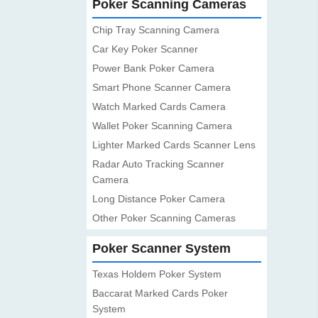
Poker Scanning Cameras
Chip Tray Scanning Camera
Car Key Poker Scanner
Power Bank Poker Camera
Smart Phone Scanner Camera
Watch Marked Cards Camera
Wallet Poker Scanning Camera
Lighter Marked Cards Scanner Lens
Radar Auto Tracking Scanner
Camera
Long Distance Poker Camera
Other Poker Scanning Cameras
Poker Scanner System
Texas Holdem Poker System
Baccarat Marked Cards Poker
System