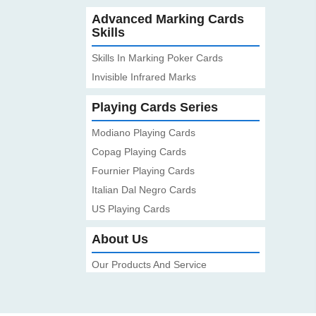
Advanced Marking Cards
Skills
Skills In Marking Poker Cards
Invisible Infrared Marks
Playing Cards Series
Modiano Playing Cards
Copag Playing Cards
Fournier Playing Cards
Italian Dal Negro Cards
US Playing Cards
About Us
Our Products And Service