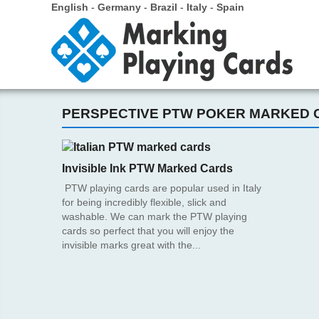
English
-
Germany
-
Brazil
-
Italy
-
Spain
PERSPECTIVE PTW POKER MARKED 
Invisible Ink PTW Marked Cards
PTW playing cards are popular used in Italy
for being incredibly flexible, slick and
washable. We can mark the PTW playing
cards so perfect that you will enjoy the
invisible marks great with the...