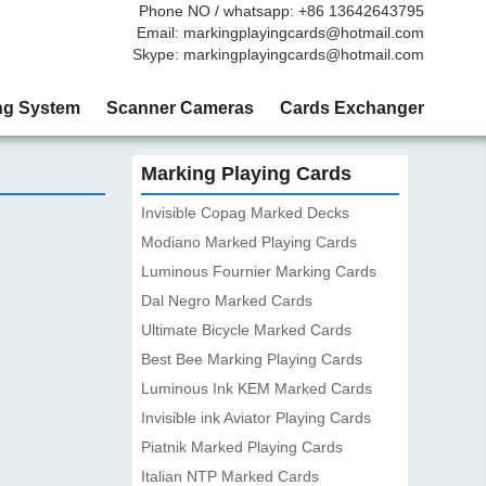
Phone NO / whatsapp: +86 13642643795
Email: markingplayingcards@hotmail.com
Skype: markingplayingcards@hotmail.com
ng System
Scanner Cameras
Cards Exchanger
Marking Playing Cards
Invisible Copag Marked Decks
Modiano Marked Playing Cards
Luminous Fournier Marking Cards
Dal Negro Marked Cards
Ultimate Bicycle Marked Cards
Best Bee Marking Playing Cards
Luminous Ink KEM Marked Cards
Invisible ink Aviator Playing Cards
Piatnik Marked Playing Cards
Italian NTP Marked Cards