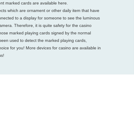
ent marked cards are available here.
cts which are ornament or other daily item that have
nnected to a display for someone to see the luminous
mera. Therefore, it is quite safety for the casino
ose marked playing cards signed by the normal
been used to detect the marked playing cards,
oice for you! More devices for casino are available in
us!