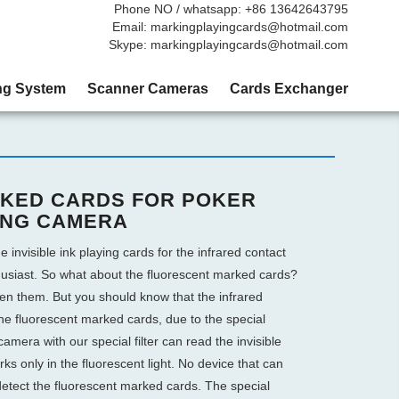
Phone NO / whatsapp: +86 13642643795
Email: markingplayingcards@hotmail.com
Skype: markingplayingcards@hotmail.com
ng System
Scanner Cameras
Cards Exchanger
KED CARDS FOR POKER
ING CAMERA
e invisible ink playing cards for the infrared contact
husiast. So what about the fluorescent marked cards?
een them. But you should know that the infrared
he fluorescent marked cards, due to the special
amera with our special filter can read the invisible
s only in the fluorescent light. No device that can
etect the fluorescent marked cards. The special