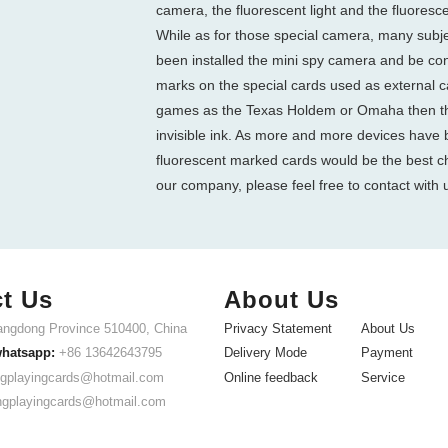
camera, the fluorescent light and the fluoresc
While as for those special camera, many subje
been installed the mini spy camera and be co
marks on the special cards used as external ca
games as the Texas Holdem or Omaha then th
invisible ink. As more and more devices have 
fluorescent marked cards would be the best ch
our company, please feel free to contact with 
t Us
About Us
ngdong Province 510400, China
Privacy Statement
About Us
whatsapp:
+86 13642643795
Delivery Mode
Payment
gplayingcards@hotmail.com
Online feedback
Service
ngplayingcards@hotmail.com