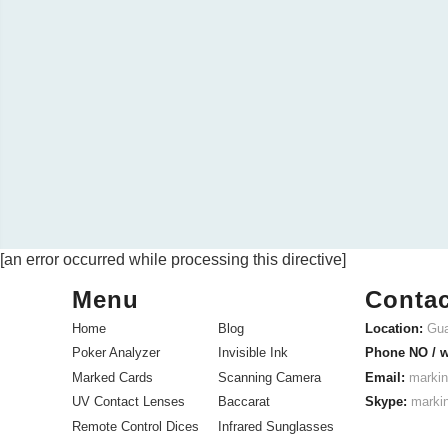
[an error occurred while processing this directive]
Menu
Contac
Home
Blog
Location:
Gua
Poker Analyzer
Invisible Ink
Phone NO / 
Marked Cards
Scanning Camera
Email:
markin
UV Contact Lenses
Baccarat
Skype:
marki
Remote Control Dices
Infrared Sunglasses