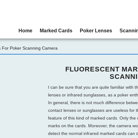
Home
Marked Cards
Poker Lenses
Scanni
s For Poker Scanning Camera
FLUORESCENT MAR
SCANN
I can be sure that you are quite familiar with th
lenses or infrared sunglasses, as a poker ent
In general, there is not much difference betw
contact lenses or sunglasses are useless for t
feature of this kind of marked cards. Only the c
marks on the cards. Moreover, the camera work
detect the normal infrared marked cards can d