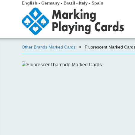
English
-
Germany
-
Brazil
-
Italy
-
Spain
>
Other Brands Marked Cards
Fluorescent Marked Card