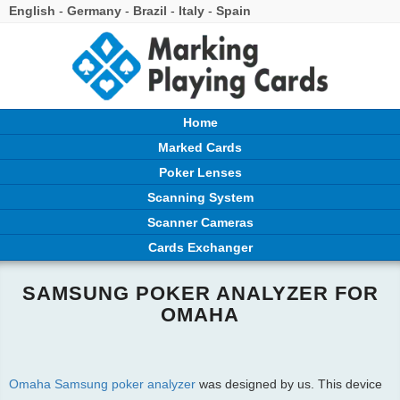
English
-
Germany
-
Brazil
-
Italy
-
Spain
Home
Marked Cards
Poker Lenses
Scanning System
Scanner Cameras
Cards Exchanger
SAMSUNG POKER ANALYZER FOR
OMAHA
Omaha Samsung poker analyzer
was designed by us. This device