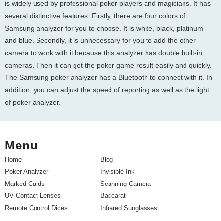
is widely used by professional poker players and magicians. It has
several distinctive features. Firstly, there are four colors of
Samsung analyzer for you to choose. It is white, black, platinum
and blue. Secondly, it is unnecessary for you to add the other
camera to work with it because this analyzer has double built-in
cameras. Then it can get the poker game result easily and quickly.
The Samsung poker analyzer has a Bluetooth to connect with it. In
addition, you can adjust the speed of reporting as well as the light
of poker analyzer.
Menu
Home
Blog
Poker Analyzer
Invisible Ink
Marked Cards
Scanning Camera
UV Contact Lenses
Baccarat
Remote Control Dices
Infrared Sunglasses