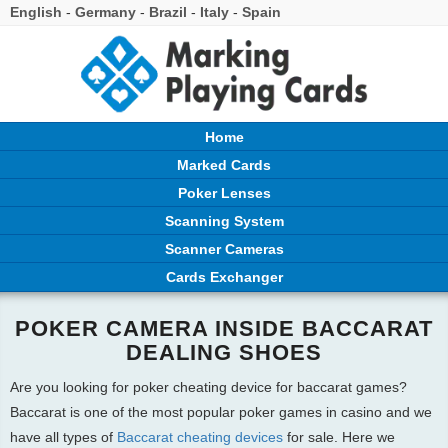
English
-
Germany
-
Brazil
-
Italy
-
Spain
Home
Marked Cards
Poker Lenses
Scanning System
Scanner Cameras
Cards Exchanger
POKER CAMERA INSIDE BACCARAT
DEALING SHOES
Are you looking for poker cheating device for baccarat games?
Baccarat is one of the most popular poker games in casino and we
have all types of
Baccarat cheating devices
for sale. Here we