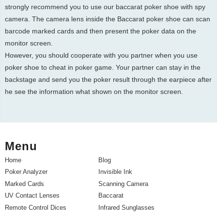
strongly recommend you to use our baccarat poker shoe with spy
camera. The camera lens inside the Baccarat poker shoe can scan
barcode marked cards and then present the poker data on the
monitor screen.
However, you should cooperate with you partner when you use
poker shoe to cheat in poker game. Your partner can stay in the
backstage and send you the poker result through the earpiece after
he see the information what shown on the monitor screen.
Menu
Home
Blog
Poker Analyzer
Invisible Ink
Marked Cards
Scanning Camera
UV Contact Lenses
Baccarat
Remote Control Dices
Infrared Sunglasses