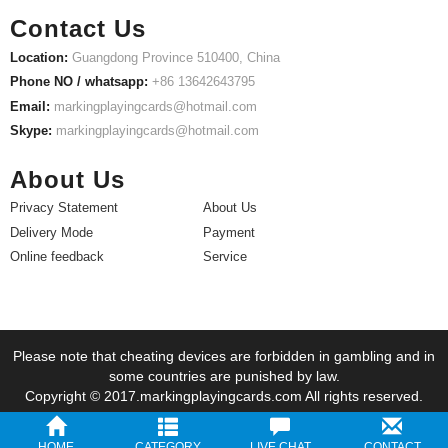
Contact Us
Location:
Guangdong Province 510400, China
Phone NO / whatsapp:
+86 13642643795
Email:
markingplayingcards@hotmail.com
Skype:
markingplayingcards@hotmail.com
About Us
Privacy Statement
About Us
Delivery Mode
Payment
Online feedback
Service
Please note that cheating devices are forbidden in gambling and in
some countries are punished by law.
Copyright © 2017.markingplayingcards.com All rights reserved.
HOME
CATEGORY
LIVE CHAT
CONTACT