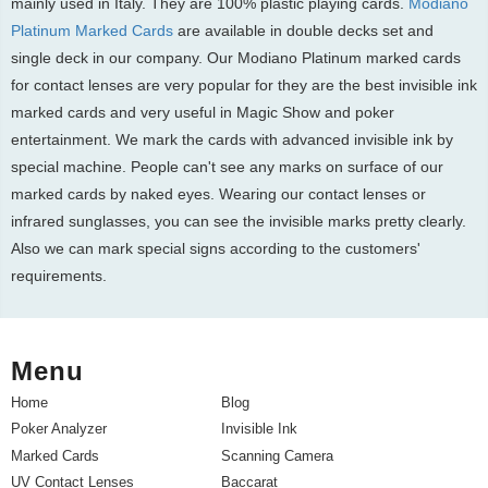
mainly used in Italy. They are 100% plastic playing cards.
Modiano
Platinum Marked Cards
are available in double decks set and
single deck in our company. Our Modiano Platinum marked cards
for contact lenses are very popular for they are the best invisible ink
marked cards and very useful in Magic Show and poker
entertainment. We mark the cards with advanced invisible ink by
special machine. People can't see any marks on surface of our
marked cards by naked eyes. Wearing our contact lenses or
infrared sunglasses, you can see the invisible marks pretty clearly.
Also we can mark special signs according to the customers'
requirements.
Menu
Home
Blog
Poker Analyzer
Invisible Ink
Marked Cards
Scanning Camera
UV Contact Lenses
Baccarat