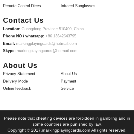
Remote Control Dices
Infrared Sunglasses
Contact Us
Location:
Guangdong Province 510400, China
Phone NO / whatsapp:
+86 13642643795
Email:
markingplayingcards@hotmail.com
Skype:
markingplayingcards@hotmail.com
About Us
Privacy Statement
About Us
Delivery Mode
Payment
Online feedback
Service
Please note that cheating devices are forbidden in gambling and in
some countries are punished by law.
Copyright © 2017.markingplayingcards.com All rights reserved.