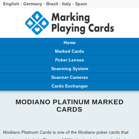
English
-
Germany
-
Brazil
-
Italy
-
Spain
Home
Marked Cards
Poker Lenses
Scanning System
Scanner Cameras
Cards Exchanger
MODIANO PLATINUM MARKED
CARDS
Modiano Platinum Cards is one of the Modiano poker cards that