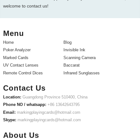
welcome to contact us!
Menu
Home
Blog
Poker Analyzer
Invisible Ink
Marked Cards
Scanning Camera
UV Contact Lenses
Baccarat
Remote Control Dices
Infrared Sunglasses
Contact Us
Location:
Guangdong Province 510400, China
Phone NO / whatsapp:
+86 13642643795
Email:
markingplayingcards@hotmail.com
Skype:
markingplayingcards@hotmail.com
About Us