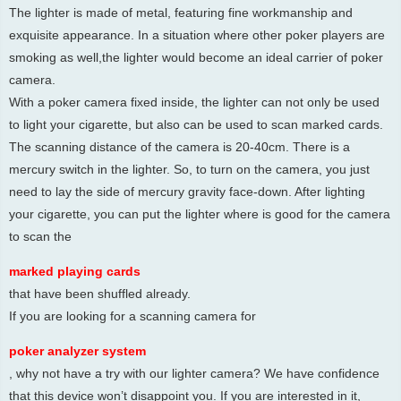
The lighter is made of metal, featuring fine workmanship and
exquisite appearance. In a situation where other poker players are
smoking as well,the lighter would become an ideal carrier of poker
camera.
With a poker camera fixed inside, the lighter can not only be used
to light your cigarette, but also can be used to scan marked cards.
The scanning distance of the camera is 20-40cm. There is a
mercury switch in the lighter. So, to turn on the camera, you just
need to lay the side of mercury gravity face-down. After lighting
your cigarette, you can put the lighter where is good for the camera
to scan the
marked playing cards
that have been shuffled already.
If you are looking for a scanning camera for
poker analyzer system
, why not have a try with our lighter camera? We have confidence
that this device won’t disappoint you. If you are interested in it,