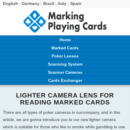
English
-
Germany
-
Brazil
-
Italy
-
Spain
Home
Marked Cards
Poker Lenses
Scanning System
Scanner Cameras
Cards Exchanger
LIGHTER CAMERA LENS FOR
READING MARKED CARDS
There are all types of poker cameras in ourcompany, and in this
article, we are gonna introduce you to our new lighter camera
which is suitable for those who like to smoke while gambling to use.