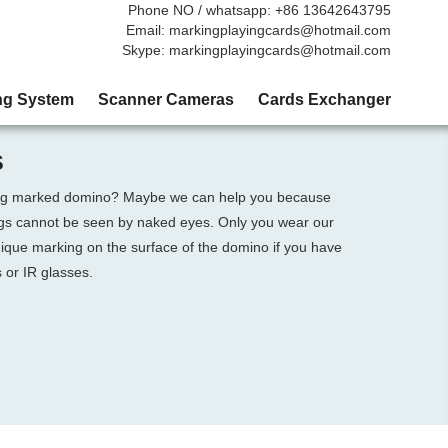
Phone NO / whatsapp: +86 13642643795
Email: markingplayingcards@hotmail.com
Skype: markingplayingcards@hotmail.com
ng System
Scanner Cameras
Cards Exchanger
S
sing marked domino? Maybe we can help you because
ngs cannot be seen by naked eyes. Only you wear our
nique marking on the surface of the domino if you have
 or IR glasses.