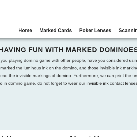
Home
Marked Cards
Poker Lenses
Scanni
HAVING FUN WITH MARKED DOMINOE
 you playing domino game with other people, have you considered u
marked the luminous ink on the domino, and those invisible ink marki
read the invisible markings of domino. Furthermore, we can print the u
n domino game, do not forget to wear our invisible ink contact lenses