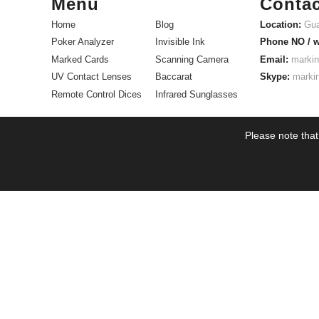
Menu
Contac
Home
Blog
Location:
Gua
Poker Analyzer
Invisible Ink
Phone NO / 
Marked Cards
Scanning Camera
Email:
markin
UV Contact Lenses
Baccarat
Skype:
marki
Remote Control Dices
Infrared Sunglasses
Please note that