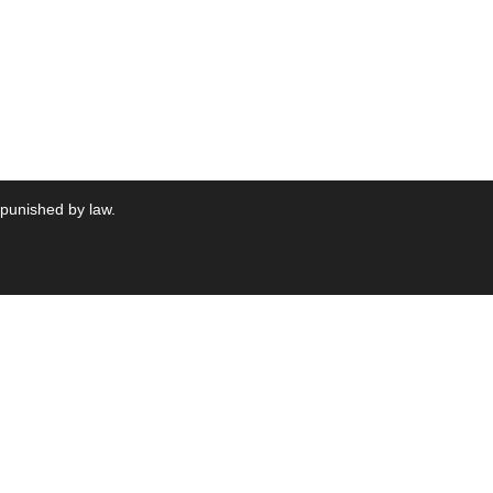
 punished by law.