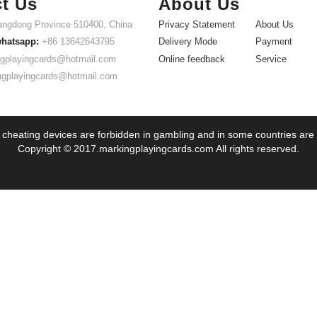
t Us
About Us
ngdong Province 510400, China
Privacy Statement
About Us
whatsapp:
+86 13642643795
Delivery Mode
Payment
gplayingcards@hotmail.com
Online feedback
Service
ngplayingcards@hotmail.com
 cheating devices are forbidden in gambling and in some countries are
Copyright © 2017.markingplayingcards.com All rights reserved.