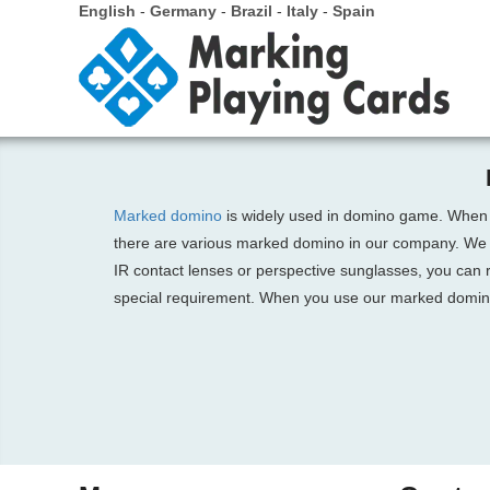
English
-
Germany
-
Brazil
-
Italy
-
Spain
Marked domino
is widely used in domino game. When
there are various marked domino in our company. We 
IR contact lenses or perspective sunglasses, you can 
special requirement. When you use our marked domino i