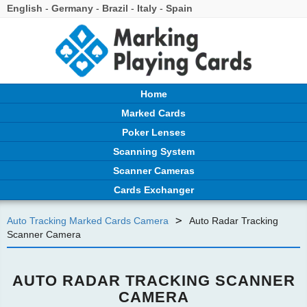
English
-
Germany
-
Brazil
-
Italy
-
Spain
Home
Marked Cards
Poker Lenses
Scanning System
Scanner Cameras
Cards Exchanger
>
Auto Tracking Marked Cards Camera
Auto Radar Tracking
Scanner Camera
AUTO RADAR TRACKING SCANNER
CAMERA