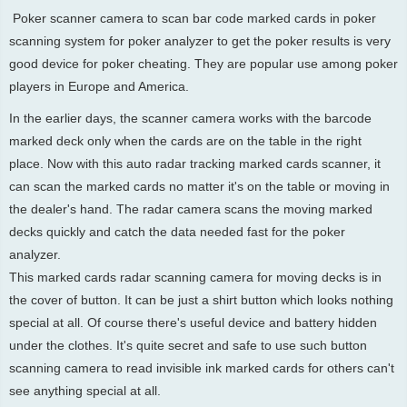
Poker scanner camera to scan bar code marked cards in poker
scanning system for poker analyzer to get the poker results is very
good device for poker cheating. They are popular use among poker
players in Europe and America.
In the earlier days, the scanner camera works with the barcode
marked deck only when the cards are on the table in the right
place. Now with this auto radar tracking marked cards scanner, it
can scan the marked cards no matter it's on the table or moving in
the dealer's hand. The radar camera scans the moving marked
decks quickly and catch the data needed fast for the poker
analyzer.
This marked cards radar scanning camera for moving decks is in
the cover of button. It can be just a shirt button which looks nothing
special at all. Of course there's useful device and battery hidden
under the clothes. It's quite secret and safe to use such button
scanning camera to read invisible ink marked cards for others can't
see anything special at all.