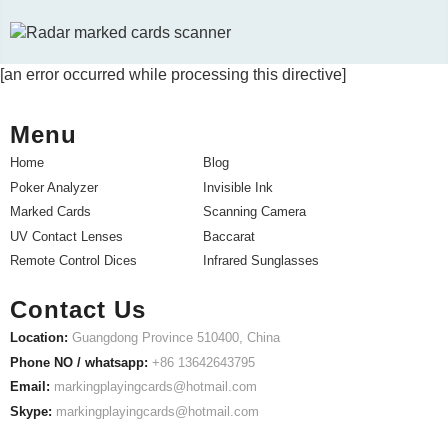
[an error occurred while processing this directive]
Menu
Home
Blog
Poker Analyzer
Invisible Ink
Marked Cards
Scanning Camera
UV Contact Lenses
Baccarat
Remote Control Dices
Infrared Sunglasses
Contact Us
Location:
Guangdong Province 510400, China
Phone NO / whatsapp:
+86 13642643795
Email:
markingplayingcards@hotmail.com
Skype:
markingplayingcards@hotmail.com