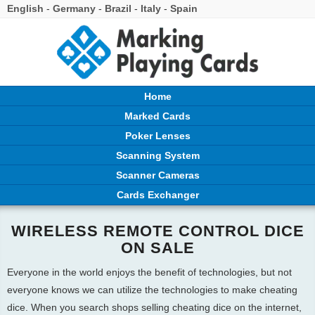
English
-
Germany
-
Brazil
-
Italy
-
Spain
Home
Marked Cards
Poker Lenses
Scanning System
Scanner Cameras
Cards Exchanger
WIRELESS REMOTE CONTROL DICE
ON SALE
Everyone in the world enjoys the benefit of technologies, but not
everyone knows we can utilize the technologies to make cheating
dice. When you search shops selling cheating dice on the internet,