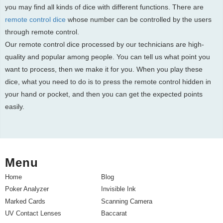
you may find all kinds of dice with different functions. There are
remote control dice
whose number can be controlled by the users
through remote control.
Our remote control dice processed by our technicians are high-
quality and popular among people. You can tell us what point you
want to process, then we make it for you. When you play these
dice, what you need to do is to press the remote control hidden in
your hand or pocket, and then you can get the expected points
easily.
Menu
Home
Blog
Poker Analyzer
Invisible Ink
Marked Cards
Scanning Camera
UV Contact Lenses
Baccarat