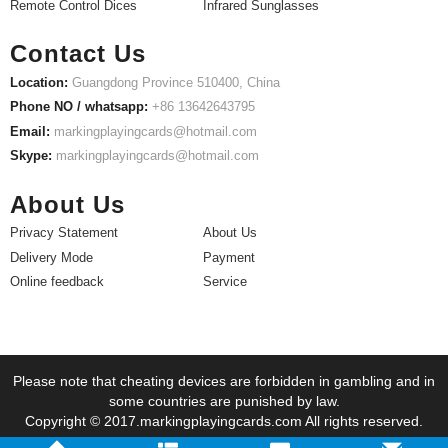
Remote Control Dices
Infrared Sunglasses
Contact Us
Location:
Guangdong Province 510400, China
Phone NO / whatsapp:
+86 13642643795
Email:
markingplayingcards@hotmail.com
Skype:
markingplayingcards@hotmail.com
About Us
Privacy Statement
About Us
Delivery Mode
Payment
Online feedback
Service
Please note that cheating devices are forbidden in gambling and in
some countries are punished by law.
Copyright © 2017.markingplayingcards.com All rights reserved.