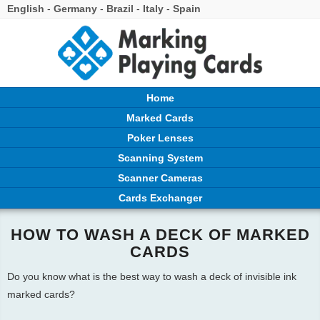
English
-
Germany
-
Brazil
-
Italy
-
Spain
Home
Marked Cards
Poker Lenses
Scanning System
Scanner Cameras
Cards Exchanger
HOW TO WASH A DECK OF MARKED
CARDS
Do you know what is the best way to wash a deck of invisible ink
marked cards?