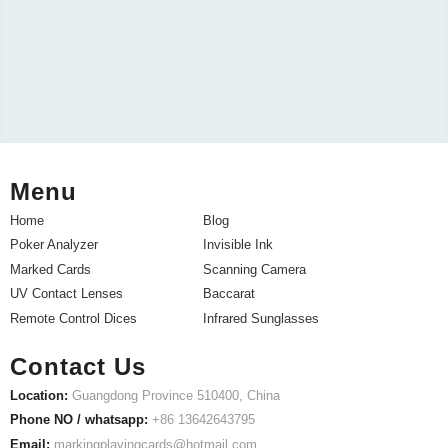
Menu
Home
Blog
Poker Analyzer
Invisible Ink
Marked Cards
Scanning Camera
UV Contact Lenses
Baccarat
Remote Control Dices
Infrared Sunglasses
Contact Us
Location:
Guangdong Province 510400, China
Phone NO / whatsapp:
+86 13642643795
Email:
markingplayingcards@hotmail.com