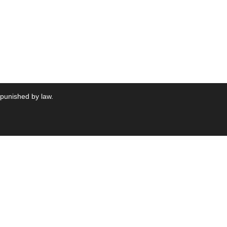
 punished by law.