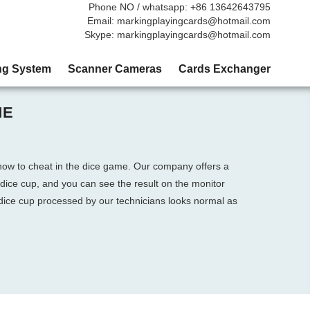
Phone NO / whatsapp: +86 13642643795
Email: markingplayingcards@hotmail.com
Skype: markingplayingcards@hotmail.com
ng System
Scanner Cameras
Cards Exchanger
ME
 how to cheat in the dice game. Our company offers a
 dice cup, and you can see the result on the monitor
 dice cup processed by our technicians looks normal as