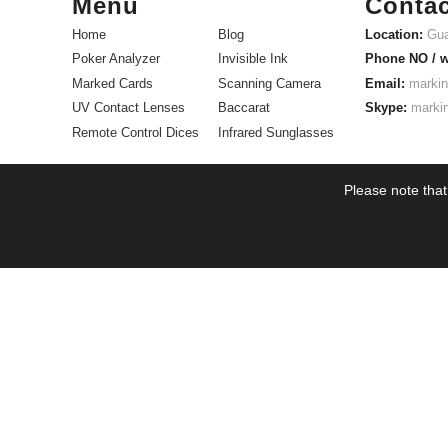
Menu
Contac
Home
Blog
Location:
Gua
Poker Analyzer
Invisible Ink
Phone NO / 
Marked Cards
Scanning Camera
Email:
markin
UV Contact Lenses
Baccarat
Skype:
marki
Remote Control Dices
Infrared Sunglasses
Please note that