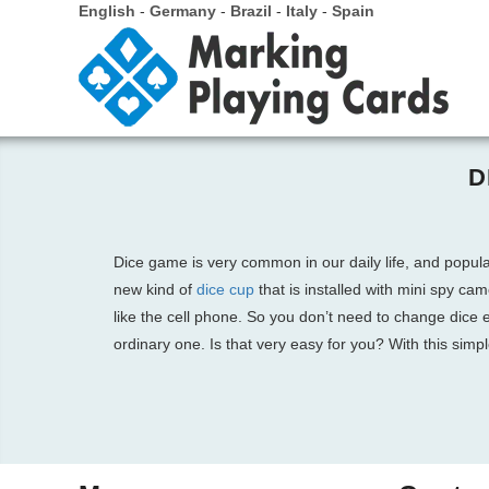
English
-
Germany
-
Brazil
-
Italy
-
Spain
D
Dice game is very common in our daily life, and popul
new kind of
dice cup
that is installed with mini spy ca
like the cell phone. So you don’t need to change dice
ordinary one. Is that very easy for you? With this simp