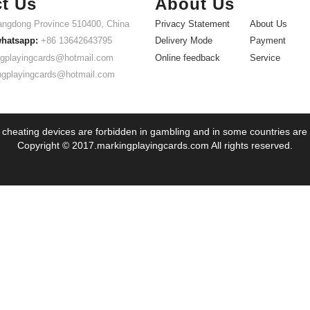
t Us
About Us
ngdong Province 510400, China
Privacy Statement
About Us
whatsapp:
+86 13642643795
Delivery Mode
Payment
gplayingcards@hotmail.com
Online feedback
Service
ngplayingcards@hotmail.com
 cheating devices are forbidden in gambling and in some countries are
Copyright © 2017.markingplayingcards.com All rights reserved.