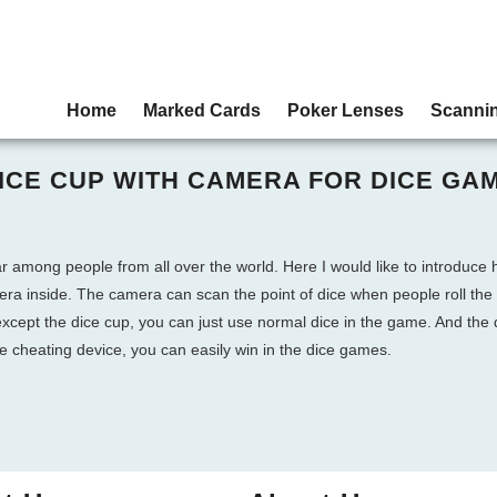
Home
Marked Cards
Poker Lenses
Scanni
ICE CUP WITH CAMERA FOR DICE GA
ar among people from all over the world. Here I would like to introduce
mera inside. The camera can scan the point of dice when people roll the
 except the dice cup, you can just use normal dice in the game. And the
le cheating device, you can easily win in the dice games.